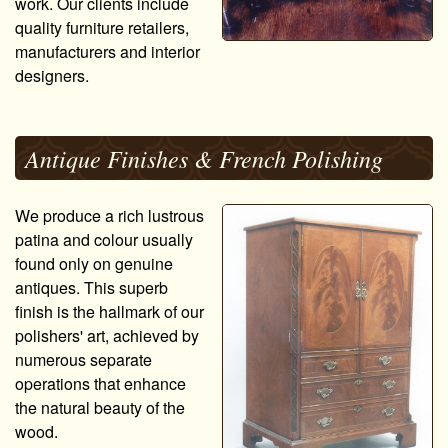
work. Our clients include
quality furniture retailers,
manufacturers and interior
designers.
Antique Finishes & French Polishing
We produce a rich lustrous
patina and colour usually
found only on genuine
antiques. This superb
finish is the hallmark of our
polishers' art, achieved by
numerous separate
operations that enhance
the natural beauty of the
wood.