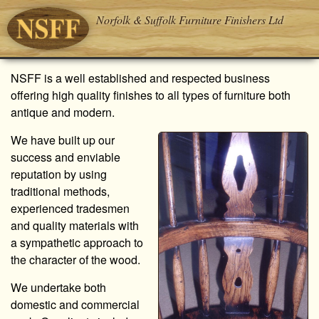
Norfolk & Suffolk Furniture Finishers Ltd
NSFF is a well established and respected business
offering high quality finishes to all types of furniture both
antique and modern.
We have built up our
success and enviable
reputation by using
traditional methods,
experienced tradesmen
and quality materials with
a sympathetic approach to
the character of the wood.
We undertake both
domestic and commercial