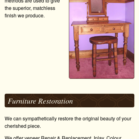
methods are used to give
the superior, matchless
finish we produce.
Furniture Restoration
We can sympathetically restore the original beauty of your
cherished piece.
We offer veneer Repair & Replacement, Inlay, Colour