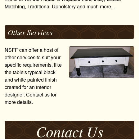
Matching, Traditional Upholstery and much more...
Other Services
NSFF can offer a host of
other services to suit your
specific requirements, like
the table's typical black
and white painted finish
created for an interior
designer. Contact us for
more details.
Contact Us