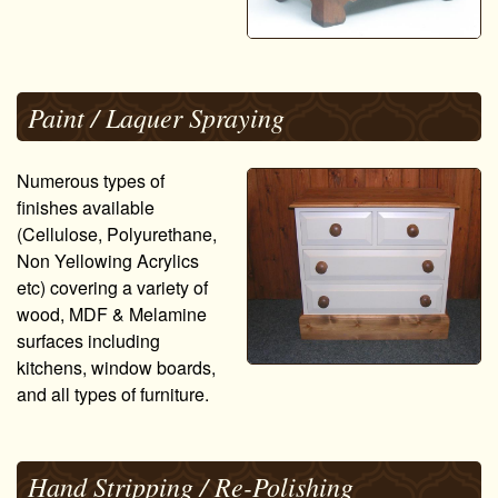
Paint / Laquer Spraying
Numerous types of
finishes available
(Cellulose, Polyurethane,
Non Yellowing Acrylics
etc) covering a variety of
wood, MDF & Melamine
surfaces including
kitchens, window boards,
and all types of furniture.
Hand Stripping / Re-Polishing