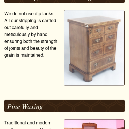
We do not use dip tanks.
All our stripping is carried
out carefully and
meticulously by hand
ensuring both the strength
of joints and beauty of the
grain is maintained.
Pine Waxing
Traditional and modern